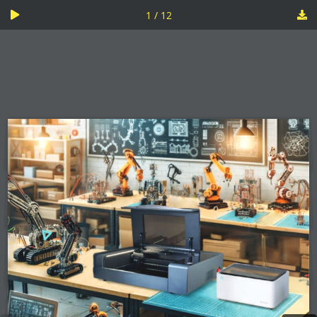
1 / 12